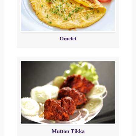
Omelet
Mutton Tikka