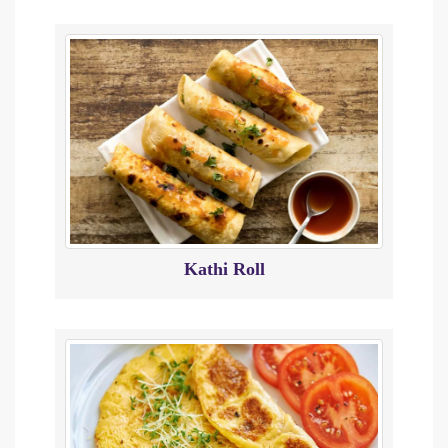
Kathi Roll