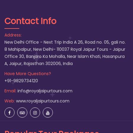
Contact Info
Address:
New Delhi Office - Next Trip India A 26, Road no. 05, gali no.
8 Mahipalpur, New Delhi- 110037 Royal Jaipur Tours - Jaipur
Office 30, Banjaro Ka Mohalla, Near Islam Khati, Hasanpura
A, Jaipur, Rajasthan 302006, India
Have More Questions?
+91-9829734120
Email:
info@royaljaipurtours.com
Web:
www.royaljaipurtours.com