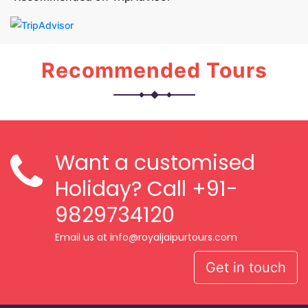
Recommended Tours
Want a customised
Holiday? Call
+91-
9829734120
Email us at info@royaljaipurtours.com
Get in touch