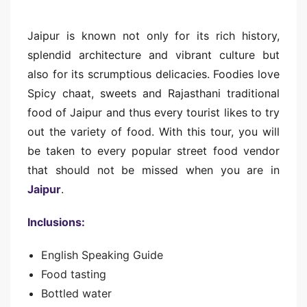
Jaipur is known not only for its rich history,
splendid architecture and vibrant culture but
also for its scrumptious delicacies. Foodies love
Spicy chaat, sweets and Rajasthani traditional
food of Jaipur and thus every tourist likes to try
out the variety of food. With this tour, you will
be taken to every popular street food vendor
that should not be missed when you are in
Jaipur
.
Inclusions:
English Speaking Guide
Food tasting
Bottled water