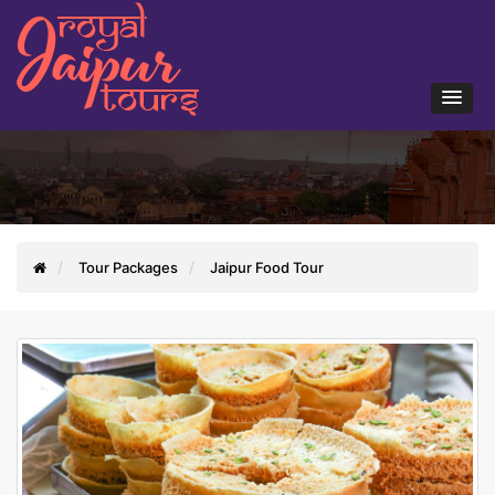
Tour Packages
Jaipur Food Tour