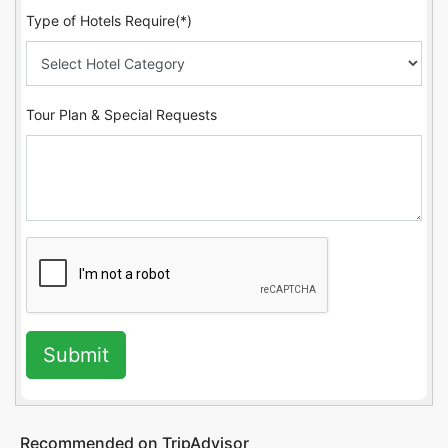
Type of Hotels Require(*)
Tour Plan & Special Requests
Submit
Recommended on TripAdvisor