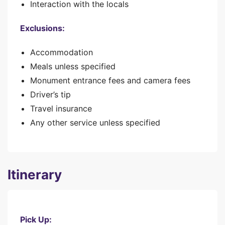
Interaction with the locals
Exclusions:
Accommodation
Meals unless specified
Monument entrance fees and camera fees
Driver’s tip
Travel insurance
Any other service unless specified
Itinerary
Pick Up: