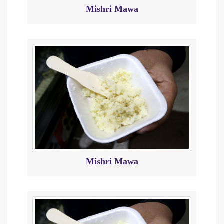
Mishri Mawa
Mishri Mawa