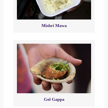
Mishri Mawa
Gol Gappa