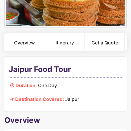
Overview
Itinerary
Get a Quote
Jaipur Food Tour
Duration:
One Day
Destination Covered:
Jaipur
Overview