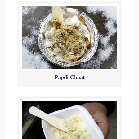
Papdi Chaat