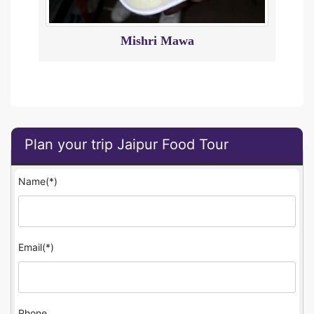
Mishri Mawa
Plan your trip Jaipur Food Tour
Name(*)
Email(*)
Phone