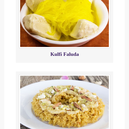
Kulfi Faluda