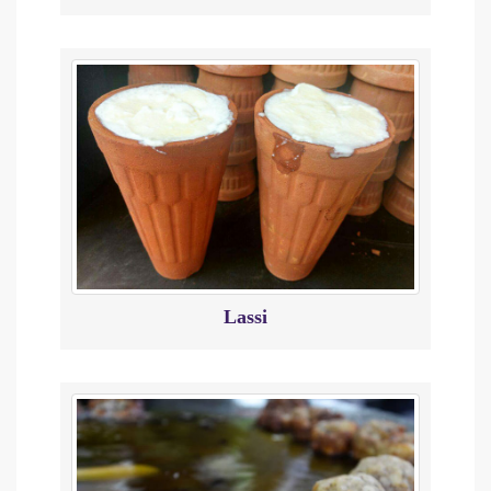
Lassi