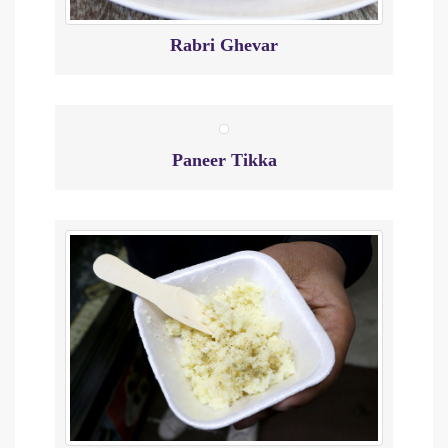
Rabri Ghevar
Paneer Tikka