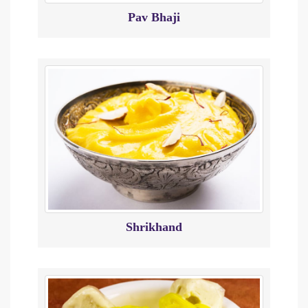
Pav Bhaji
Shrikhand