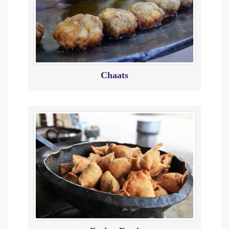
Chaats