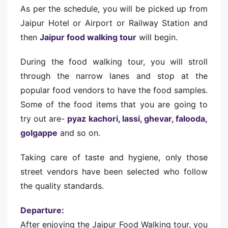
As per the schedule, you will be picked up from
Jaipur Hotel or Airport or Railway Station and
then
Jaipur food walking tour
will begin.
During the food walking tour, you will stroll
through the narrow lanes and stop at the
popular food vendors to have the food samples.
Some of the food items that you are going to
try out are-
pyaz kachori, lassi, ghevar, falooda,
golgappe
and so on.
Taking care of taste and hygiene, only those
street vendors have been selected who follow
the quality standards.
Departure:
After enjoying the Jaipur Food Walking tour, you