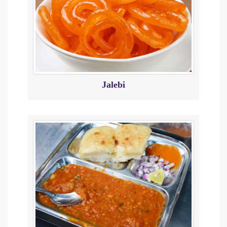
Jalebi