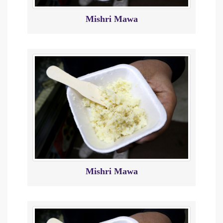
Mishri Mawa
Mishri Mawa