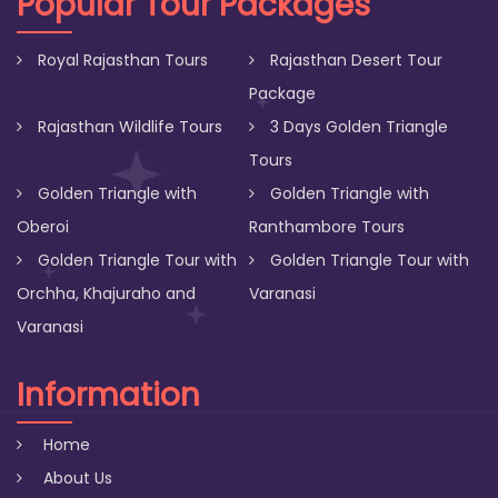
Popular Tour Packages
Royal Rajasthan Tours
Rajasthan Desert Tour
Package
Rajasthan Wildlife Tours
3 Days Golden Triangle
Tours
Golden Triangle with
Golden Triangle with
Oberoi
Ranthambore Tours
Golden Triangle Tour with
Golden Triangle Tour with
Orchha, Khajuraho and
Varanasi
Varanasi
Information
Home
About Us