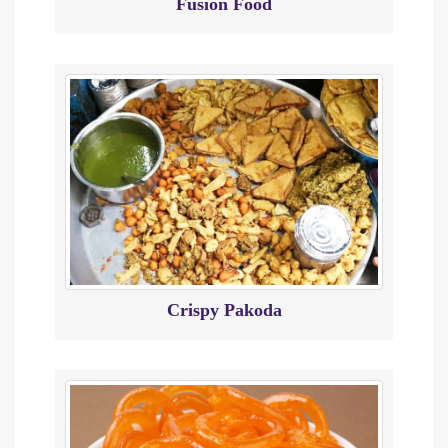
Fusion Food
Crispy Pakoda