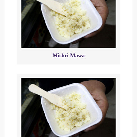
Mishri Mawa