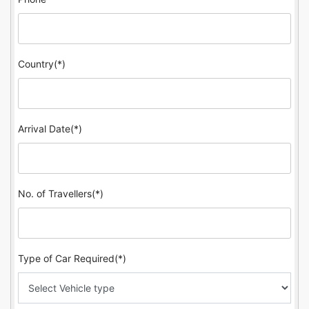
Country(*)
Arrival Date(*)
No. of Travellers(*)
Type of Car Required(*)