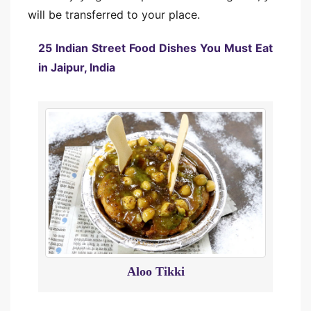
will be transferred to your place.
25 Indian Street Food Dishes You Must Eat
in Jaipur, India
Aloo Tikki