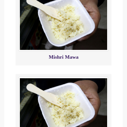
Mishri Mawa