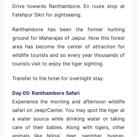
Drive towards Ranthambore. En route stop at
Fatehpur Sikri for sightseeing.
Ranthambore has been the former hunting
ground for Maharajas of Jaipur. Now this forest
area has become the center of attraction for
wildlife tourists and so every year thousands of
tourists visit to enjoy the tiger sighting.
Transfer to the hotel for overnight stay.
Day 05: Ranthambore Safari
Experience the morning and afternoon wildlife
safari on Jeep/Canter. You may spot the tiger at
a water source while drinking water or taking
care of their babies. Along with tigers, other
animals like Nilgai, deer, sambhar, hyenas,