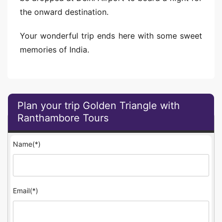
the onward destination.
Your wonderful trip ends here with some sweet
memories of India.
Plan your trip Golden Triangle with
Ranthambore Tours
Name(*)
Email(*)