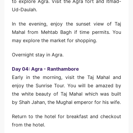
to explore Agra. Visit the Agra fort and Itmad-
Ud-Daulah.
In the evening, enjoy the sunset view of Taj
Mahal from Mehtab Bagh if time permits. You
may explore the market for shopping.
Overnight stay in Agra.
Day 04: Agra - Ranthambore
Early in the morning, visit the Taj Mahal and
enjoy the Sunrise Tour. You will be amazed by
the white beauty of Taj Mahal which was built
by Shah Jahan, the Mughal emperor for his wife.
Return to the hotel for breakfast and checkout
from the hotel.