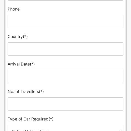
Phone
Country(*)
Arrival Date(*)
No. of Travellers(*)
Type of Car Required(*)