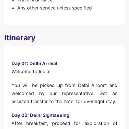
Any other service unless specified
Itinerary
Day 01: Delhi Arrival
Welcome to India!
You will be picked up from Delhi Airport and
welcomed by our representative. Get an
assisted transfer to the hotel for overnight stay.
Day 02: Delhi Sightseeing
After breakfast, proceed for exploration of