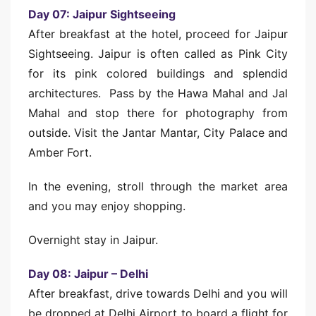
Day 07: Jaipur Sightseeing
After breakfast at the hotel, proceed for Jaipur
Sightseeing. Jaipur is often called as Pink City
for its pink colored buildings and splendid
architectures. Pass by the Hawa Mahal and Jal
Mahal and stop there for photography from
outside. Visit the Jantar Mantar, City Palace and
Amber Fort.
In the evening, stroll through the market area
and you may enjoy shopping.
Overnight stay in Jaipur.
Day 08: Jaipur – Delhi
After breakfast, drive towards Delhi and you will
be dropped at Delhi Airport to board a flight for