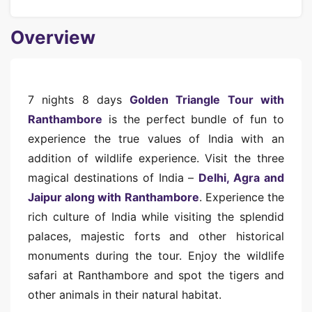
Overview
7 nights 8 days
Golden Triangle Tour with
Ranthambore
is the perfect bundle of fun to
experience the true values of India with an
addition of wildlife experience. Visit the three
magical destinations of India –
Delhi, Agra and
Jaipur along with Ranthambore
. Experience the
rich culture of India while visiting the splendid
palaces, majestic forts and other historical
monuments during the tour. Enjoy the wildlife
safari at Ranthambore and spot the tigers and
other animals in their natural habitat.