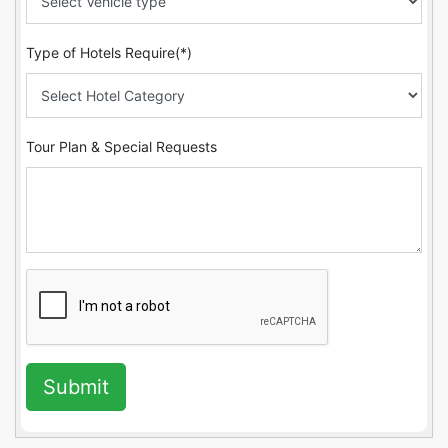
Type of Hotels Require(*)
Tour Plan & Special Requests
Submit