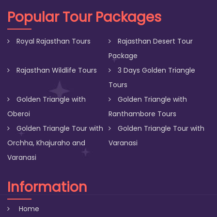
Popular Tour Packages
Royal Rajasthan Tours
Rajasthan Desert Tour
Package
Rajasthan Wildlife Tours
3 Days Golden Triangle
Tours
Golden Triangle with
Golden Triangle with
Oberoi
Ranthambore Tours
Golden Triangle Tour with
Golden Triangle Tour with
Orchha, Khajuraho and
Varanasi
Varanasi
Information
Home