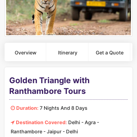
Overview
Itinerary
Get a Quote
Golden Triangle with
Ranthambore Tours
Duration:
7 Nights And 8 Days
Destination Covered:
Delhi - Agra -
Ranthambore - Jaipur - Delhi