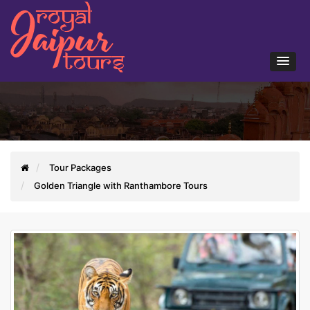
Tour Packages
Golden Triangle with Ranthambore Tours