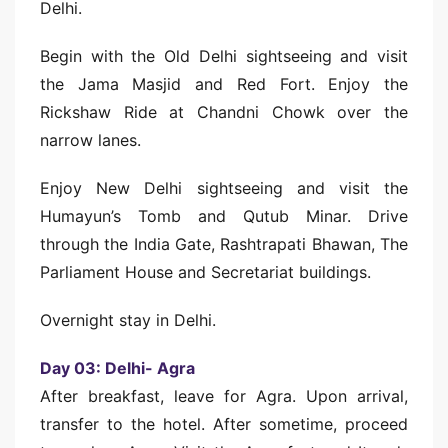
Delhi.
Begin with the Old Delhi sightseeing and visit
the Jama Masjid and Red Fort. Enjoy the
Rickshaw Ride at Chandni Chowk over the
narrow lanes.
Enjoy New Delhi sightseeing and visit the
Humayun’s Tomb and Qutub Minar. Drive
through the India Gate, Rashtrapati Bhawan, The
Parliament House and Secretariat buildings.
Overnight stay in Delhi.
Day 03: Delhi- Agra
After breakfast, leave for Agra. Upon arrival,
transfer to the hotel. After sometime, proceed