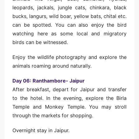
leopards, jackals, jungle cats, chinkara, black
bucks, langurs, wild boar, yellow bats, chital etc.
can be spotted. You can also enjoy the bird
watching here as some local and migratory
birds can be witnessed.
Enjoy the wildlife photography and explore the
animals roaming around naturally.
Day 06: Ranthambore- Jaipur
After breakfast, depart for Jaipur and transfer
to the hotel. In the evening, explore the Birla
Temple and Monkey Temple. You may stroll
through the markets for shopping.
Overnight stay in Jaipur.