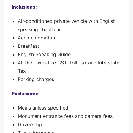
Inclusions:
Air-conditioned private vehicle with English
speaking chauffeur
Accommodation
Breakfast
English Speaking Guide
All the Taxes like GST, Toll Tax and Interstate
Tax
Parking charges
Exclusions:
Meals unless specified
Monument entrance fees and camera fees
Driver’s tip
Travel insurance