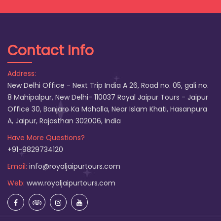
Contact Info
Address:
New Delhi Office - Next Trip India A 26, Road no. 05, gali no.
8 Mahipalpur, New Delhi- 110037 Royal Jaipur Tours - Jaipur
Office 30, Banjaro Ka Mohalla, Near Islam Khati, Hasanpura
A, Jaipur, Rajasthan 302006, India
Have More Questions?
+91-9829734120
Email:
info@royaljaipurtours.com
Web:
www.royaljaipurtours.com