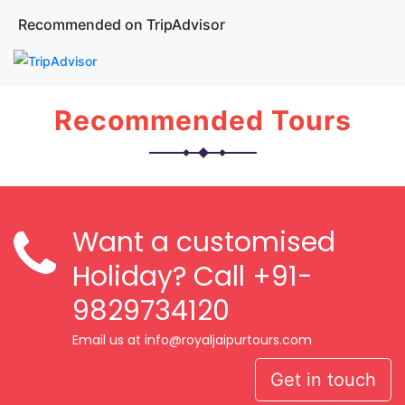
Recommended on TripAdvisor
Recommended Tours
Want a customised
Holiday? Call
+91-
9829734120
Email us at info@royaljaipurtours.com
Get in touch