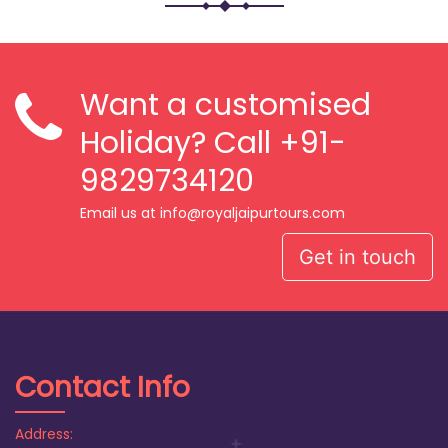
Want a customised
Holiday? Call
+91-
9829734120
Email us at info@royaljaipurtours.com
Get in touch
Contact Info
Address: