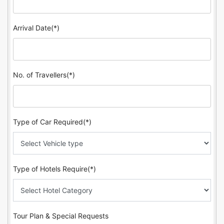
Arrival Date(*)
No. of Travellers(*)
Type of Car Required(*)
Type of Hotels Require(*)
Tour Plan & Special Requests