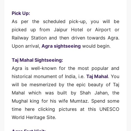
Pick Up:
As per the scheduled pick-up, you will be
picked up from Jaipur Hotel or Airport or
Railway Station and then driven towards Agra.
Upon arrival,
Agra sightseeing
would begin.
Taj Mahal Sightseeing:
Agra is well-known for the most popular and
historical monument of India, i.e.
Taj Mahal
. You
will be mesmerized by the epic beauty of Taj
Mahal which was built by Shah Jahan, the
Mughal king for his wife Mumtaz. Spend some
time here clicking pictures at this UNESCO
World Heritage Site.