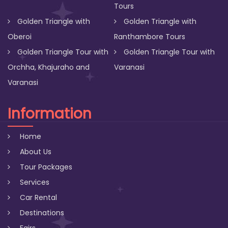
Tours
Golden Triangle with
Golden Triangle with
Oberoi
Ranthambore Tours
Golden Triangle Tour with
Golden Triangle Tour with
Orchha, Khajuraho and
Varanasi
Varanasi
Information
Home
About Us
Tour Packages
Services
Car Rental
Destinations