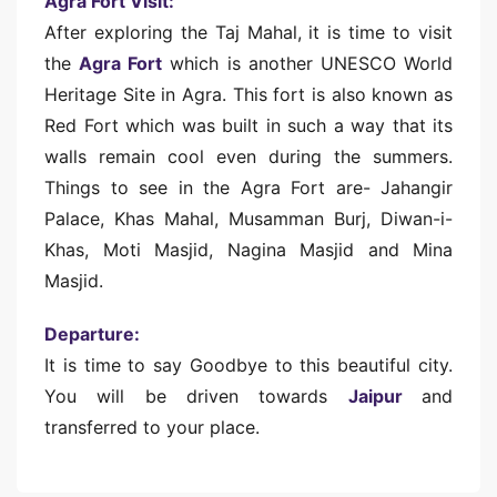
Agra Fort Visit:
After exploring the Taj Mahal, it is time to visit
the
Agra Fort
which is another UNESCO World
Heritage Site in Agra. This fort is also known as
Red Fort which was built in such a way that its
walls remain cool even during the summers.
Things to see in the Agra Fort are- Jahangir
Palace, Khas Mahal, Musamman Burj, Diwan-i-
Khas, Moti Masjid, Nagina Masjid and Mina
Masjid.
Departure:
It is time to say Goodbye to this beautiful city.
You will be driven towards
Jaipur
and
transferred to your place.