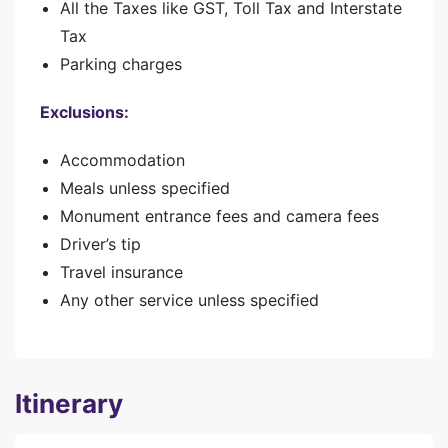
All the Taxes like GST, Toll Tax and Interstate
Tax
Parking charges
Exclusions:
Accommodation
Meals unless specified
Monument entrance fees and camera fees
Driver’s tip
Travel insurance
Any other service unless specified
Itinerary