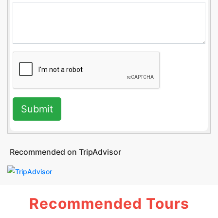
Submit
Recommended on TripAdvisor
Recommended Tours