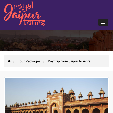
Tour Packages
Day trip from Jaipur to Agra