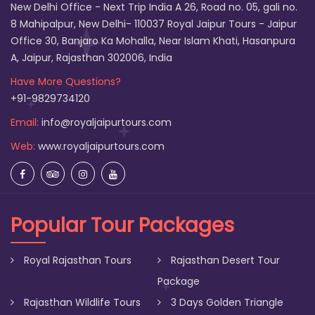
New Delhi Office - Next Trip India A 26, Road no. 05, gali no.
8 Mahipalpur, New Delhi- 110037 Royal Jaipur Tours - Jaipur
Office 30, Banjaro Ka Mohalla, Near Islam Khati, Hasanpura
A, Jaipur, Rajasthan 302006, India
Have More Questions?
+91-9829734120
Email:
info@royaljaipurtours.com
Web:
www.royaljaipurtours.com
Popular Tour Packages
Royal Rajasthan Tours
Rajasthan Desert Tour
Package
Rajasthan Wildlife Tours
3 Days Golden Triangle