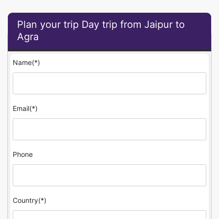
Plan your trip Day trip from Jaipur to
Agra
Name(*)
Email(*)
Phone
Country(*)