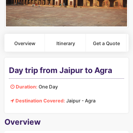
Overview
Itinerary
Get a Quote
Day trip from Jaipur to Agra
Duration:
One Day
Destination Covered:
Jaipur - Agra
Overview