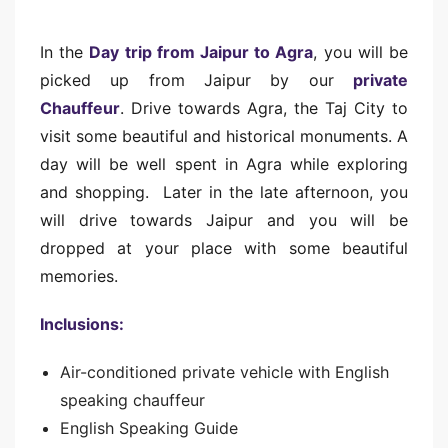
In the
Day trip from Jaipur to Agra
, you will be
picked up from Jaipur by our
private
Chauffeur
. Drive towards Agra, the Taj City to
visit some beautiful and historical monuments. A
day will be well spent in Agra while exploring
and shopping. Later in the late afternoon, you
will drive towards Jaipur and you will be
dropped at your place with some beautiful
memories.
Inclusions:
Air-conditioned private vehicle with English
speaking chauffeur
English Speaking Guide