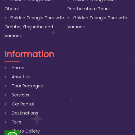
Oberoi
Ranthambore Tours
Golden Triangle Tour with
Golden Triangle Tour with
Orchha, Khajuraho and
Varanasi
Varanasi
Information
Home
About Us
Tour Packages
Services
Car Rental
Destinations
Fairs
Photo Gallery