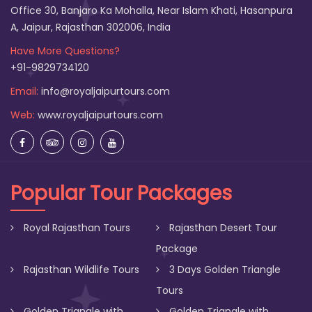
Office 30, Banjaro Ka Mohalla, Near Islam Khati, Hasanpura
A, Jaipur, Rajasthan 302006, India
Have More Questions?
+91-9829734120
Email:
info@royaljaipurtours.com
Web:
www.royaljaipurtours.com
Popular Tour Packages
Royal Rajasthan Tours
Rajasthan Desert Tour
Package
Rajasthan Wildlife Tours
3 Days Golden Triangle
Tours
Golden Triangle with
Golden Triangle with