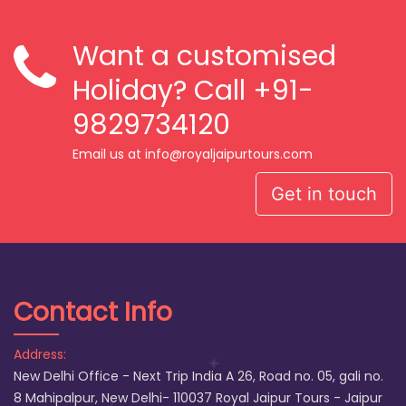
Want a customised
Holiday? Call
+91-
9829734120
Email us at info@royaljaipurtours.com
Get in touch
Contact Info
Address:
New Delhi Office - Next Trip India A 26, Road no. 05, gali no.
8 Mahipalpur, New Delhi- 110037 Royal Jaipur Tours - Jaipur