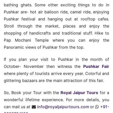
bathing ghats. Some other exciting things to do in
Pushkar are- hot air balloon ride, camel ride, enjoying
Pushkar festival and hanging out at rooftop cafes.
Stroll through the market, places and enjoy the
shopping of handicrafts and traditional stuff. Hike to
Pap Mochani Temple where you can enjoy the
Panoramic views of Pushkar from the top.
If you plan your visit to Pushkar in the month of
October- November then witness the
Pushkar Fair
where plenty of tourists arrive every year. Colorful and
glittering bazaars are the main attraction of this fair.
So, Book your Tour with the
Royal Jaipur Tours
for a
wonderful lifetime experience. For more details, you
can mail us at
info@royaljaipurtours.com
or
+91-