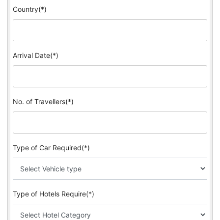
Country(*)
Arrival Date(*)
No. of Travellers(*)
Type of Car Required(*)
Type of Hotels Require(*)