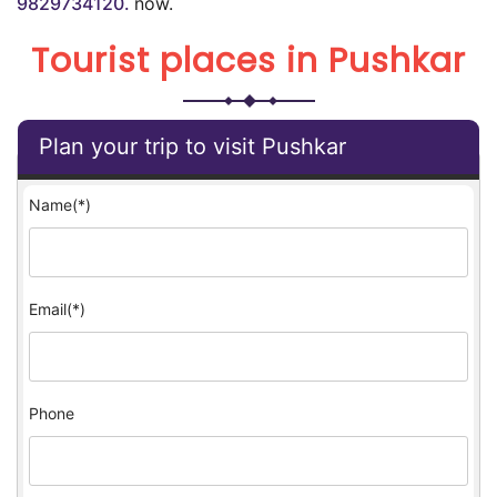
9829734120.
now.
Tourist places in Pushkar
Plan your trip to visit Pushkar
Name(*)
Email(*)
Phone