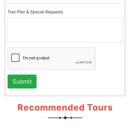
Tour Plan & Special Requests
Submit
Recommended Tours