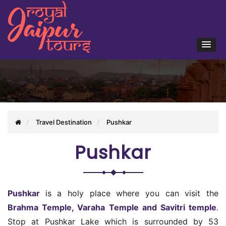
Travel Destination
Pushkar
Pushkar
Pushkar
is a holy place where you can visit the
Brahma Temple, Varaha Temple and Savitri temple
.
Stop at Pushkar Lake which is surrounded by 53