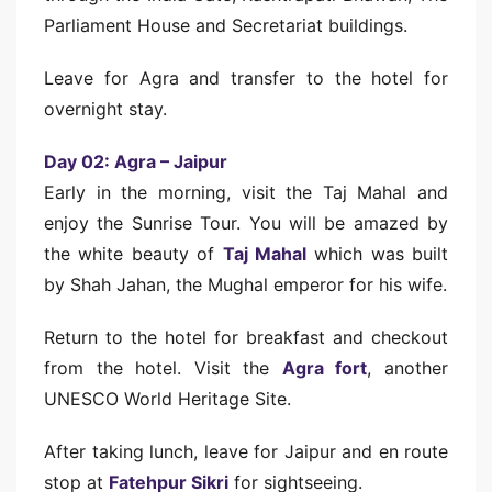
Parliament House and Secretariat buildings.
Leave for Agra and transfer to the hotel for
overnight stay.
Day 02: Agra – Jaipur
Early in the morning, visit the Taj Mahal and
enjoy the Sunrise Tour. You will be amazed by
the white beauty of
Taj Mahal
which was built
by Shah Jahan, the Mughal emperor for his wife.
Return to the hotel for breakfast and checkout
from the hotel. Visit the
Agra fort
, another
UNESCO World Heritage Site.
After taking lunch, leave for Jaipur and en route
stop at
Fatehpur Sikri
for sightseeing.