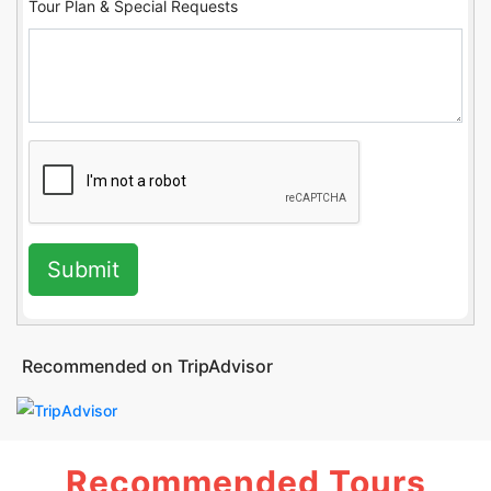
Tour Plan & Special Requests
Submit
Recommended on TripAdvisor
Recommended Tours