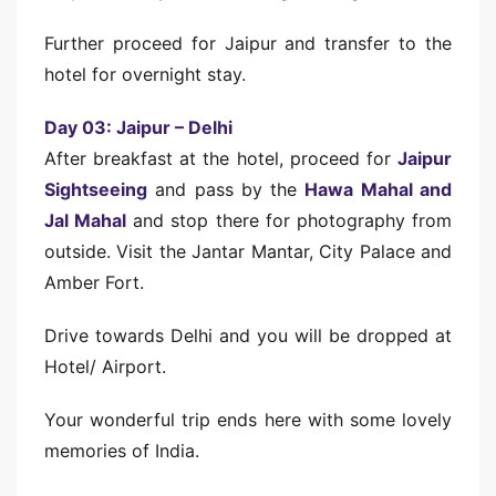
Further proceed for Jaipur and transfer to the
hotel for overnight stay.
Day 03: Jaipur – Delhi
After breakfast at the hotel, proceed for
Jaipur
Sightseeing
and pass by the
Hawa Mahal and
Jal Mahal
and stop there for photography from
outside. Visit the Jantar Mantar, City Palace and
Amber Fort.
Drive towards Delhi and you will be dropped at
Hotel/ Airport.
Your wonderful trip ends here with some lovely
memories of India.