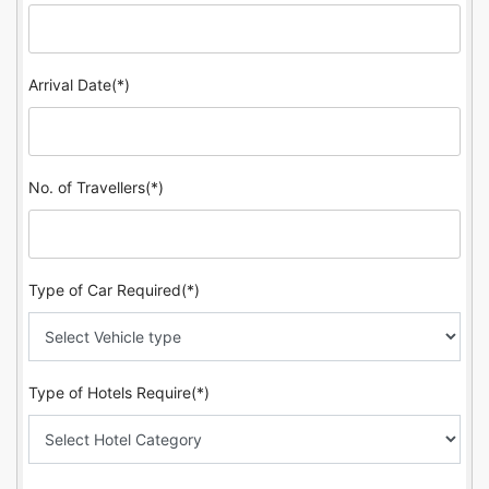
Arrival Date(*)
No. of Travellers(*)
Type of Car Required(*)
Type of Hotels Require(*)