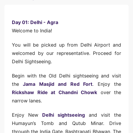
Day 01: Delhi - Agra
Welcome to India!
You will be picked up from Delhi Airport and
welcomed by our representative. Proceed for
Delhi Sightseeing.
Begin with the Old Delhi sightseeing and visit
the
Jama Masjid and Red Fort
. Enjoy the
Rickshaw Ride at Chandni Chowk
over the
narrow lanes.
Enjoy New
Delhi sightseeing
and visit the
Humayun’s Tomb and Qutub Minar. Drive
through the India Gate, Rashtrapati Bhawan, The