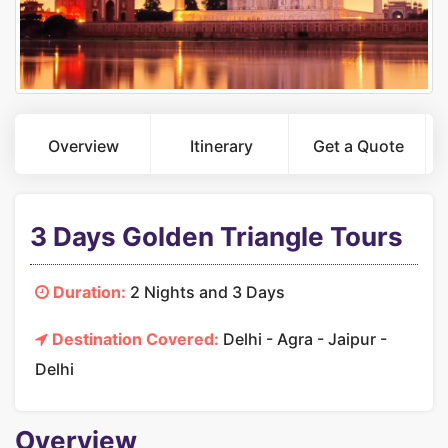
Overview
Itinerary
Get a Quote
3 Days Golden Triangle Tours
Duration:
2 Nights and 3 Days
Destination Covered:
Delhi - Agra - Jaipur -
Delhi
Overview