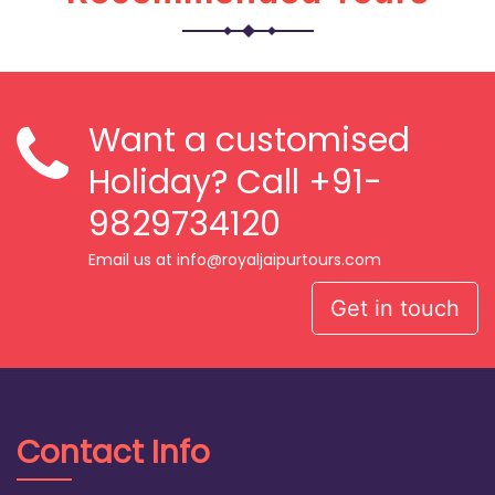
Want a customised
Holiday? Call
+91-
9829734120
Email us at info@royaljaipurtours.com
Get in touch
Contact Info