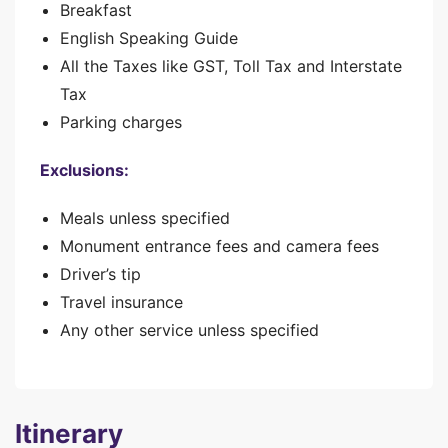
Breakfast
English Speaking Guide
All the Taxes like GST, Toll Tax and Interstate
Tax
Parking charges
Exclusions:
Meals unless specified
Monument entrance fees and camera fees
Driver’s tip
Travel insurance
Any other service unless specified
Itinerary