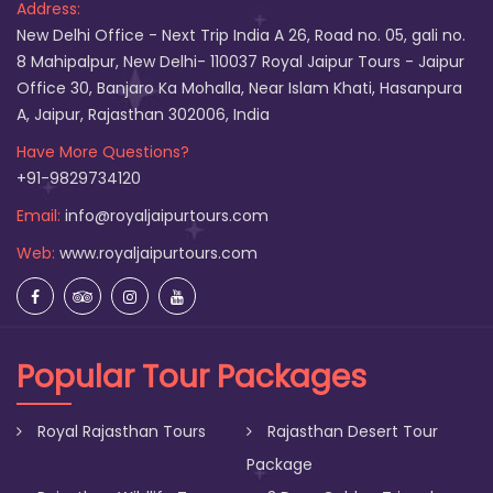
Address:
New Delhi Office - Next Trip India A 26, Road no. 05, gali no.
8 Mahipalpur, New Delhi- 110037 Royal Jaipur Tours - Jaipur
Office 30, Banjaro Ka Mohalla, Near Islam Khati, Hasanpura
A, Jaipur, Rajasthan 302006, India
Have More Questions?
+91-9829734120
Email:
info@royaljaipurtours.com
Web:
www.royaljaipurtours.com
Popular Tour Packages
Royal Rajasthan Tours
Rajasthan Desert Tour
Package