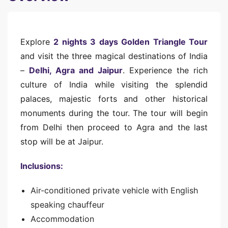
Explore
2 nights 3 days Golden Triangle Tour
and visit the three magical destinations of India
–
Delhi, Agra and Jaipur
. Experience the rich
culture of India while visiting the splendid
palaces, majestic forts and other historical
monuments during the tour. The tour will begin
from Delhi then proceed to Agra and the last
stop will be at Jaipur.
Inclusions:
Air-conditioned private vehicle with English
speaking chauffeur
Accommodation