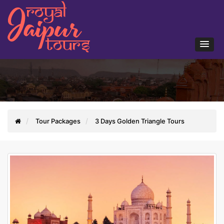
Tour Packages
3 Days Golden Triangle Tours