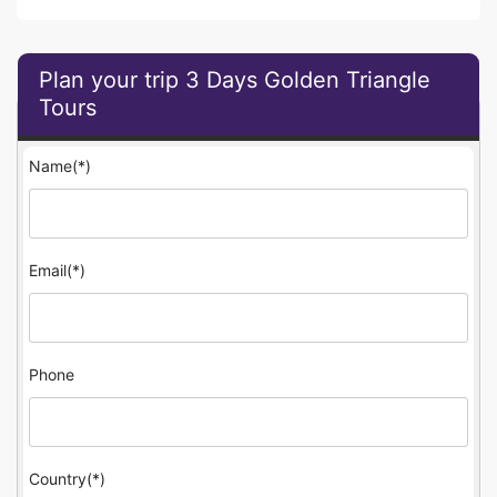
Plan your trip 3 Days Golden Triangle
Tours
Name(*)
Email(*)
Phone
Country(*)