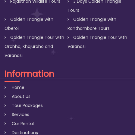
Rajasthan Wildlife Tours
3 Days Golden Triangle
Tours
Golden Triangle with
Golden Triangle with
Oberoi
Ranthambore Tours
Golden Triangle Tour with
Golden Triangle Tour with
Orchha, Khajuraho and
Varanasi
Varanasi
Information
Home
About Us
Tour Packages
Services
Car Rental
Destinations