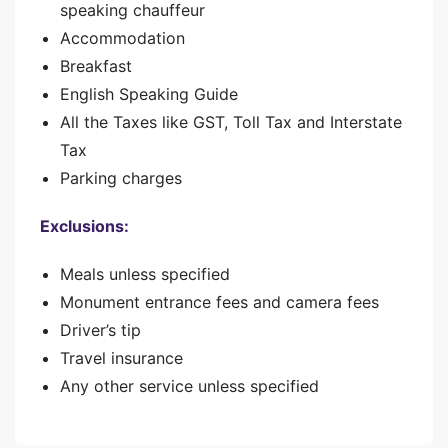
speaking chauffeur
Accommodation
Breakfast
English Speaking Guide
All the Taxes like GST, Toll Tax and Interstate
Tax
Parking charges
Exclusions:
Meals unless specified
Monument entrance fees and camera fees
Driver’s tip
Travel insurance
Any other service unless specified