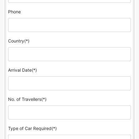
Phone
Country(*)
Arrival Date(*)
No. of Travellers(*)
Type of Car Required(*)