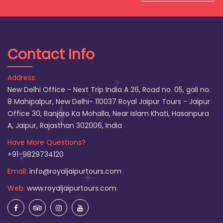
Contact Info
Address:
New Delhi Office - Next Trip India A 26, Road no. 05, gali no.
8 Mahipalpur, New Delhi- 110037 Royal Jaipur Tours - Jaipur
Office 30, Banjaro Ka Mohalla, Near Islam Khati, Hasanpura
A, Jaipur, Rajasthan 302006, India
Have More Questions?
+91-9829734120
Email:
info@royaljaipurtours.com
Web:
www.royaljaipurtours.com