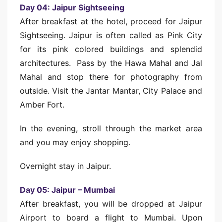
Day 04: Jaipur Sightseeing
After breakfast at the hotel, proceed for Jaipur
Sightseeing. Jaipur is often called as Pink City
for its pink colored buildings and splendid
architectures. Pass by the Hawa Mahal and Jal
Mahal and stop there for photography from
outside. Visit the Jantar Mantar, City Palace and
Amber Fort.
In the evening, stroll through the market area
and you may enjoy shopping.
Overnight stay in Jaipur.
Day 05: Jaipur – Mumbai
After breakfast, you will be dropped at Jaipur
Airport to board a flight to Mumbai. Upon