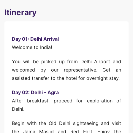
Itinerary
Day 01: Delhi Arrival
Welcome to India!
You will be picked up from Delhi Airport and
welcomed by our representative. Get an
assisted transfer to the hotel for overnight stay.
Day 02: Delhi - Agra
After breakfast, proceed for exploration of
Delhi.
Begin with the Old Delhi sightseeing and visit
the Jama Masjid and Red Fort. Enjoy the