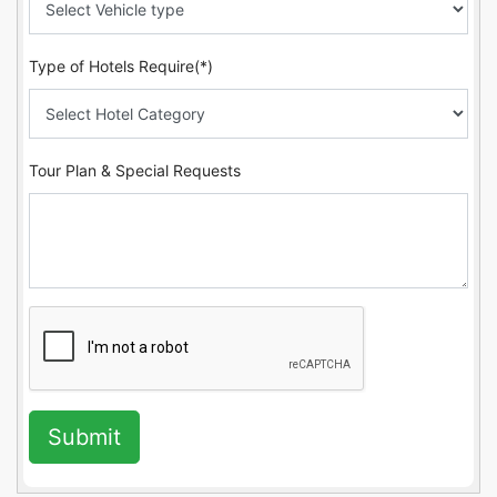
Type of Hotels Require(*)
Tour Plan & Special Requests
Submit