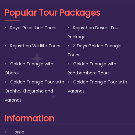
Popular Tour Packages
Royal Rajasthan Tours
Rajasthan Desert Tour
Package
Rajasthan Wildlife Tours
3 Days Golden Triangle
Tours
Golden Triangle with
Golden Triangle with
Oberoi
Ranthambore Tours
Golden Triangle Tour with
Golden Triangle Tour with
Orchha, Khajuraho and
Varanasi
Varanasi
Information
Home