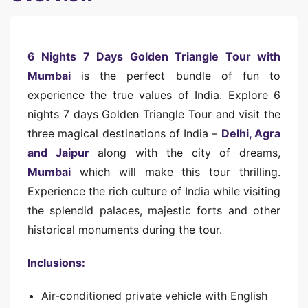
6 Nights 7 Days Golden Triangle Tour with
Mumbai
is the perfect bundle of fun to
experience the true values of India. Explore 6
nights 7 days Golden Triangle Tour and visit the
three magical destinations of India –
Delhi, Agra
and Jaipur
along with the city of dreams,
Mumbai
which will make this tour thrilling.
Experience the rich culture of India while visiting
the splendid palaces, majestic forts and other
historical monuments during the tour.
Inclusions:
Air-conditioned private vehicle with English