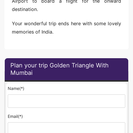
Airport to board a flight for the onward
destination.
Your wonderful trip ends here with some lovely
memories of India.
Plan your trip Golden Triangle With
Mumbai
Name(*)
Email(*)