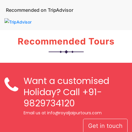
Recommended on TripAdvisor
Recommended Tours
Want a customised
Holiday? Call
+91-
9829734120
Email us at info@royaljaipurtours.com
Get in touch