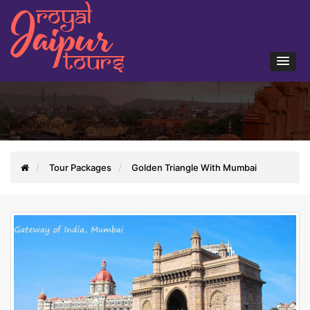
Tour Packages
Golden Triangle With Mumbai