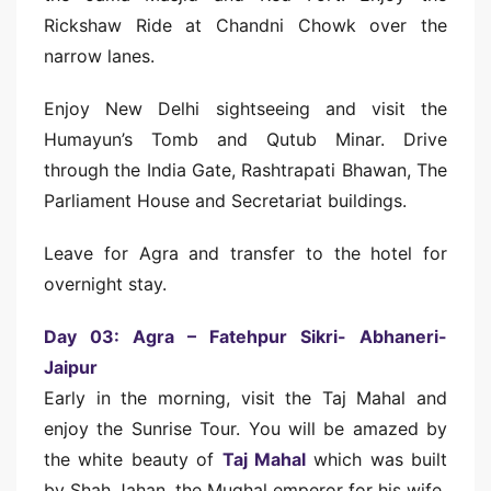
Rickshaw Ride at Chandni Chowk over the
narrow lanes.
Enjoy New Delhi sightseeing and visit the
Humayun’s Tomb and Qutub Minar. Drive
through the India Gate, Rashtrapati Bhawan, The
Parliament House and Secretariat buildings.
Leave for Agra and transfer to the hotel for
overnight stay.
Day 03: Agra – Fatehpur Sikri- Abhaneri-
Jaipur
Early in the morning, visit the Taj Mahal and
enjoy the Sunrise Tour. You will be amazed by
the white beauty of
Taj Mahal
which was built
by Shah Jahan, the Mughal emperor for his wife.