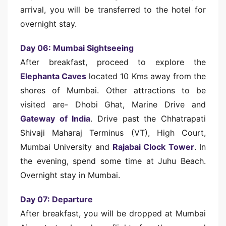
arrival, you will be transferred to the hotel for
overnight stay.
Day 06: Mumbai Sightseeing
After breakfast, proceed to explore the
Elephanta Caves
located 10 Kms away from the
shores of Mumbai. Other attractions to be
visited are- Dhobi Ghat, Marine Drive and
Gateway of India
. Drive past the Chhatrapati
Shivaji Maharaj Terminus (VT), High Court,
Mumbai University and
Rajabai Clock Tower
. In
the evening, spend some time at Juhu Beach.
Overnight stay in Mumbai.
Day 07: Departure
After breakfast, you will be dropped at Mumbai