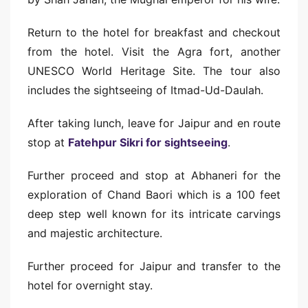
Return to the hotel for breakfast and checkout
from the hotel. Visit the Agra fort, another
UNESCO World Heritage Site. The tour also
includes the sightseeing of Itmad-Ud-Daulah.
After taking lunch, leave for Jaipur and en route
stop at
Fatehpur Sikri for sightseeing
.
Further proceed and stop at Abhaneri for the
exploration of Chand Baori which is a 100 feet
deep step well known for its intricate carvings
and majestic architecture.
Further proceed for Jaipur and transfer to the
hotel for overnight stay.