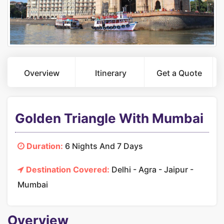
Overview
Itinerary
Get a Quote
Golden Triangle With Mumbai
Duration:
6 Nights And 7 Days
Destination Covered:
Delhi - Agra - Jaipur -
Mumbai
Overview