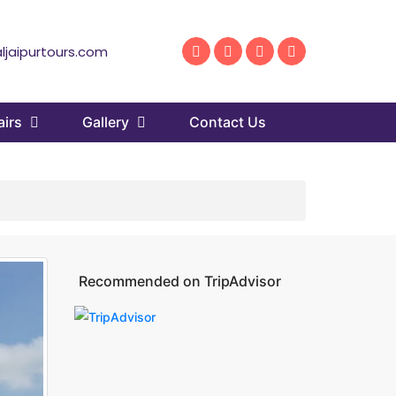
ljaipurtours.com
airs
Gallery
Contact Us
Recommended on TripAdvisor