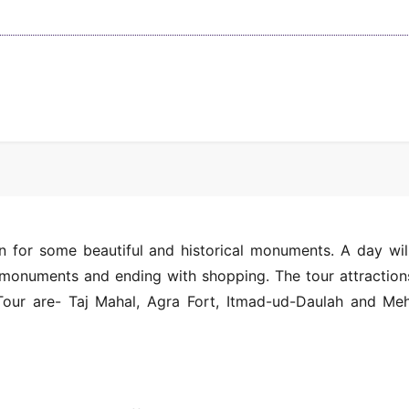
n for some beautiful and historical monuments. A day wil
t monuments and ending with shopping. The tour attraction
Tour are- Taj Mahal, Agra Fort, Itmad-ud-Daulah and Me