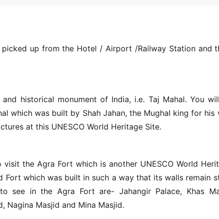
 picked up from the Hotel / Airport /Railway Station and t
and historical monument of India, i.e. Taj Mahal. You wil
l which was built by Shah Jahan, the Mughal king for his 
ctures at this UNESCO World Heritage Site.
 to visit the Agra Fort which is another UNESCO World Heri
d Fort which was built in such a way that its walls remain s
to see in the Agra Fort are- Jahangir Palace, Khas Ma
, Nagina Masjid and Mina Masjid.