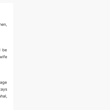
hen,
l be
wife
tage
tays
hal,