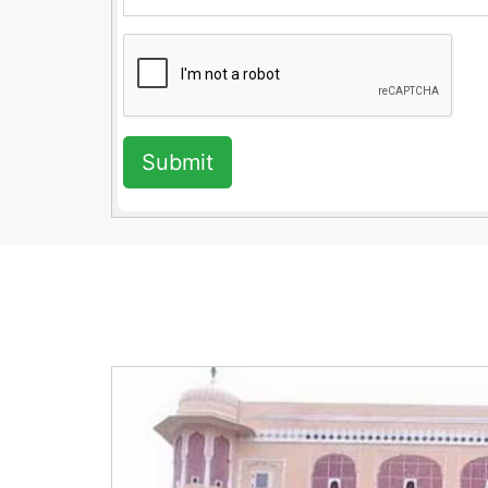
Submit