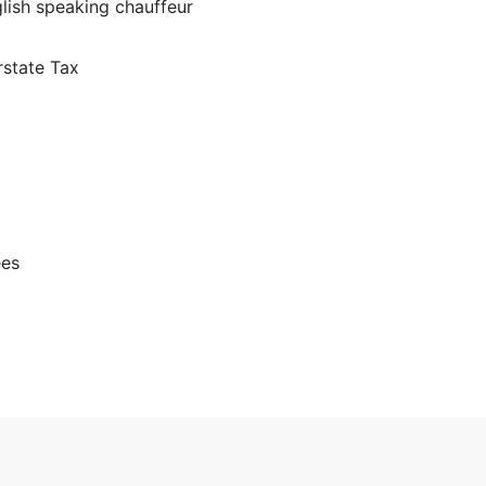
glish speaking chauffeur
rstate Tax
ees