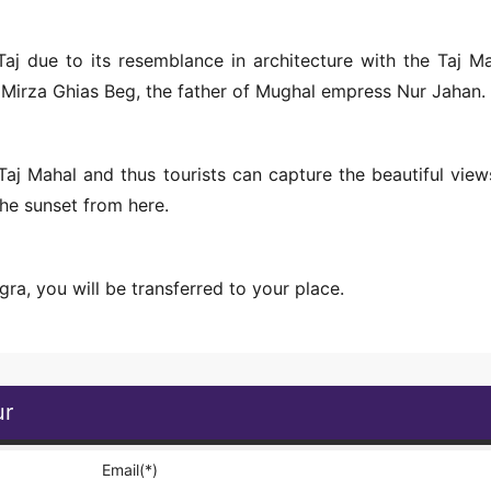
j due to its resemblance in architecture with the Taj Ma
 Mirza Ghias Beg, the father of Mughal empress Nur Jahan.
aj Mahal and thus tourists can capture the beautiful view
the sunset from here.
Agra, you will be transferred to your place.
ur
Email(*)