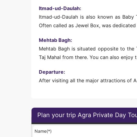
Itmad-ud-Daulah:
Itmad-ud-Daulah is also known as Baby Ta
Often called as Jewel Box, was dedicated
Mehtab Bagh:
Mehtab Bagh is situated opposite to the T
Taj Mahal from there. You can also enjoy 
Departure:
After visiting all the major attractions of 
Plan your trip Agra Private Day To
Name(*)