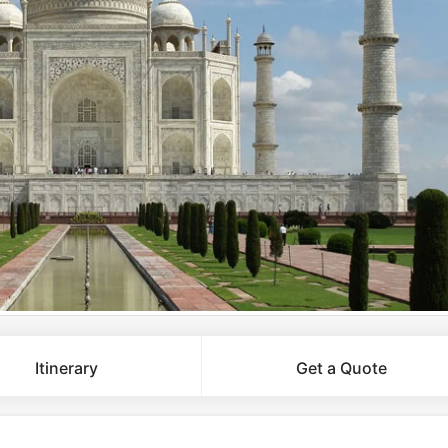
Itinerary
Get a Quote