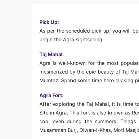
Pick Up:
As per the scheduled pick-up, you will be
begin the Agra sightseeing.
Taj Mahal:
Agra is well-known for the most popular 
mesmerized by the epic beauty of Taj Maha
Mumtaz. Spend some time here clicking pi
Agra Fort:
After exploring the Taj Mahal, it is time
Site in Agra. This fort is also known as Re
cool even during the summers. Things 
Musamman Burj, Diwan-i-Khas, Moti Masjid