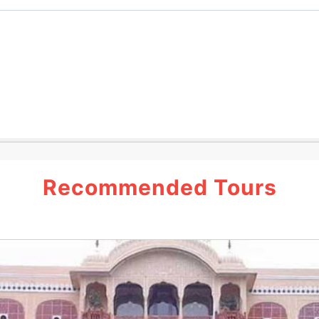
Recommended Tours