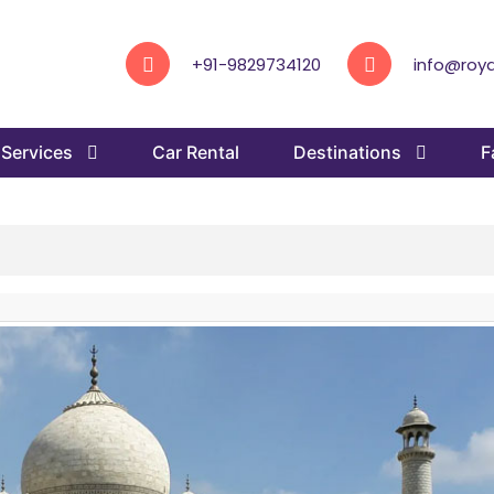
+91-9829734120
info@roya
Services
Car Rental
Destinations
F