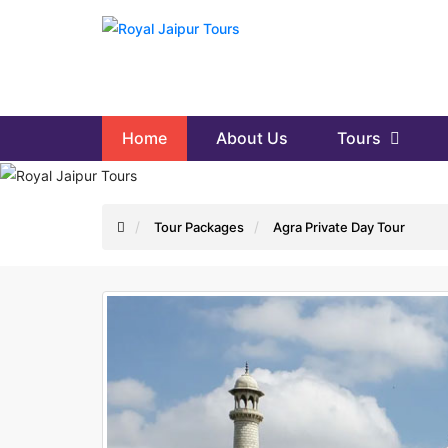
Home
About Us
Tours
Tour Packages
Agra Private Day Tour