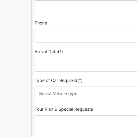
Phone
Arrival Date(*)
Type of Car Required(*)
Tour Plan & Special Requests