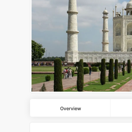
Overview