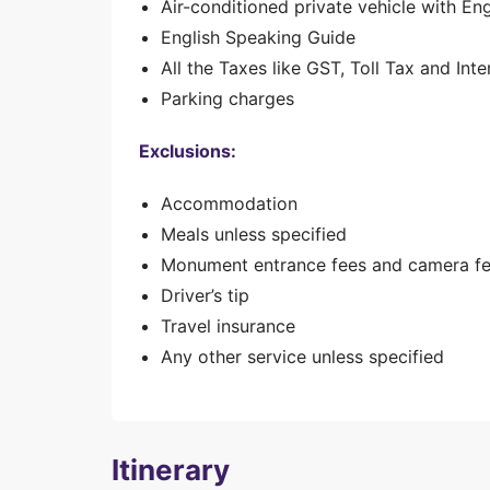
Air-conditioned private vehicle with En
English Speaking Guide
All the Taxes like GST, Toll Tax and Inte
Parking charges
Exclusions:
Accommodation
Meals unless specified
Monument entrance fees and camera f
Driver’s tip
Travel insurance
Any other service unless specified
Itinerary