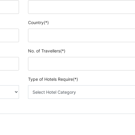
Country(*)
No. of Travellers(*)
Type of Hotels Require(*)