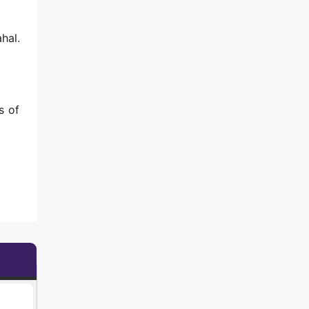
hal.
s of