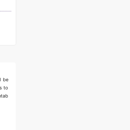
l be
s to
htab