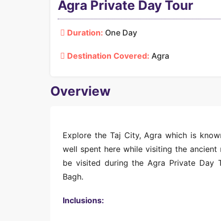
Agra Private Day Tour
Duration:
One Day
Destination Covered:
Agra
Overview
Explore the Taj City, Agra which is know
well spent here while visiting the ancien
be visited during the Agra Private Day 
Bagh.
Inclusions: